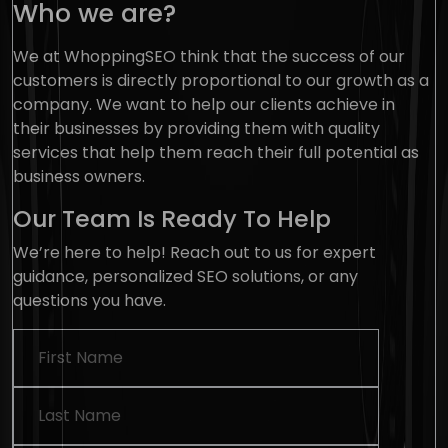
Who we are?
We at WhoppingSEO think that the success of our
customers is directly proportional to our growth as a
company. We want to help our clients achieve in
their businesses by providing them with quality
services that help them reach their full potential as
business owners.
Our
Team
Is Ready To Help
We’re here to help! Reach out to us for expert
guidance, personalized SEO solutions, or any
questions you have.