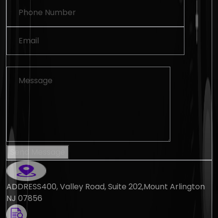
Send Message
ADDRESS
400, Valley Road, Suite 202,Mount Arlington
NJ 07856