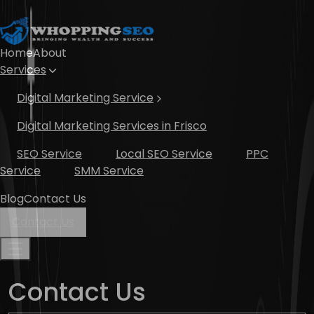
Home
About
Services
Digital Marketing Service
Digital Marketing Services in Frisco
SEO Service
Local SEO Service
PPC
Service
SMM Service
Blog
Contact Us
Contact Us
Contact Us