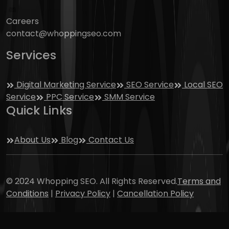
Careers
contact@whoppingseo.com
Services
Digital Marketing Service
SEO Service
Local SEO
Service
PPC Service
SMM Service
Quick Links
About Us
Blog
Contact Us
© 2024 Whopping SEO. All Rights Reserved.
Terms and
Conditions
|
Privacy Policy
|
Cancellation Policy