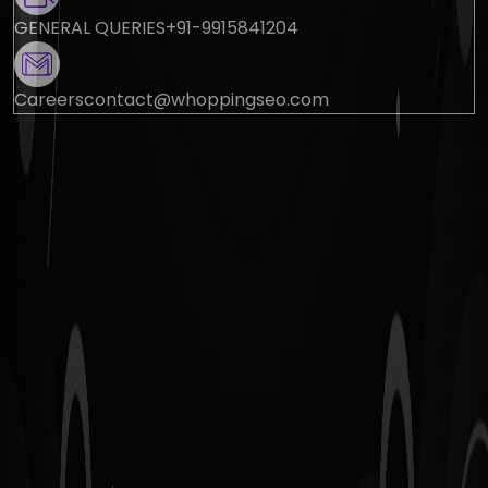
GENERAL QUERIES
+91-9915841204
Careers
contact@whoppingseo.com