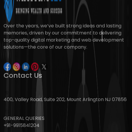
Over the years, we’ve built strong ideas and lasting
memories, driven by our commitment to delivering
top-quality digital marketing and web development
solutions—the core of our company.
Contact Us
400, Valley Road, Suite 202, Mount Arlington NJ 07856
GENERAL QUERIES
+91-9915841204